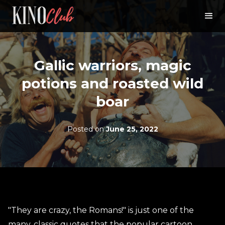
Gallic warriors, magic
potions and roasted wild
boar
Posted on
June 25, 2022
"They are crazy, the Romans!" is just one of the
many, classic quotes that the popular cartoon