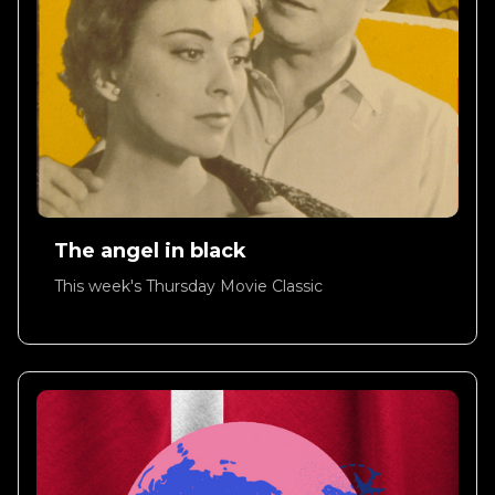
The angel in black
This week's Thursday Movie Classic