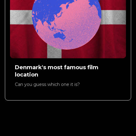
Denmark's most famous film
location
Can you guess which one it is?