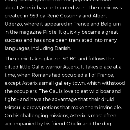
about Asterix has contributed with. The comic was
created in1959 by René Goscinny and Albert
Uderzo, where it appeared in France and Belgium
in the magazine Pilote. It quickly became a great
success and has since been translated into many
languages, including Danish.
The comic takes place in 50 BC. and follows the
gifted little Gallic warrior Asterix. It takes place at a
time, when Romans had occupied all of France,
except Asterix's small gallery town, which withstood
the occupiers. The Gauls love to eat wild boar and
fight - and have the advantage that their druid
Miraculix brews potions that make them invincible.
On his challenging missions, Asterix is most often
accompanied by his friend Obelix and the dog