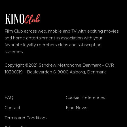
Film Club across web, mobile and TV with exciting movies
and home entertainment in association with your
favourite loyalty members clubs and subscription
schemes.
Copyright ©2021 Sandrew Metronome Danmark – CVR
10386519 – Boulevarden 6, 9000 Aalborg, Denmark
FAQ
Cookie Preferences
Contact
Kino News
Terms and Conditions