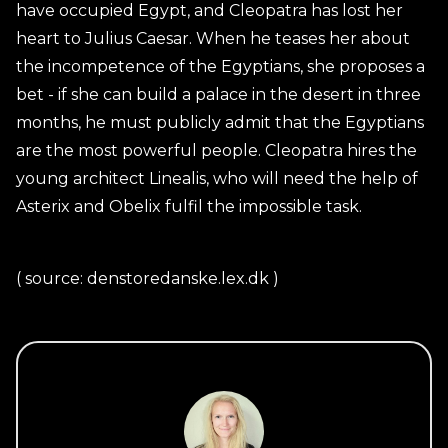
have occupied Egypt, and Cleopatra has lost her
heart to Julius Caesar. When he teases her about
the incompetence of the Egyptians, she proposes a
bet - if she can build a palace in the desert in three
months, he must publicly admit that the Egyptians
are the most powerful people. Cleopatra hires the
young architect Linealis, who will need the help of
Asterix and Obelix fulfil the impossible task.
( source: denstoredanske.lex.dk )