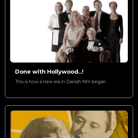
Done with Hollywood..!
This is how a new era in Danish film began