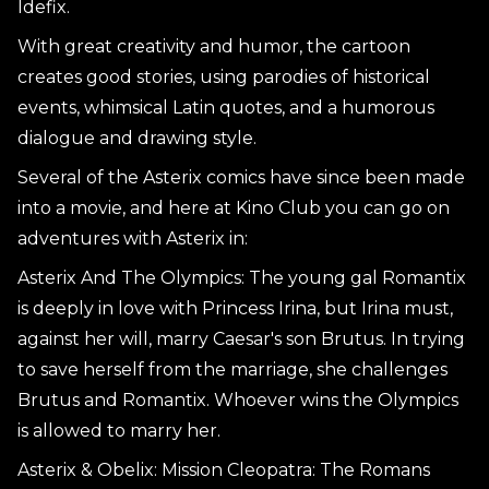
Idefix.
With great creativity and humor, the cartoon
creates good stories, using parodies of historical
events, whimsical Latin quotes, and a humorous
dialogue and drawing style.
Several of the Asterix comics have since been made
into a movie, and here at Kino Club you can go on
adventures with Asterix in:
Asterix And The Olympics: The young gal Romantix
is deeply in love with Princess Irina, but Irina must,
against her will, marry Caesar's son Brutus. In trying
to save herself from the marriage, she challenges
Brutus and Romantix. Whoever wins the Olympics
is allowed to marry her.
Asterix & Obelix: Mission Cleopatra: The Romans