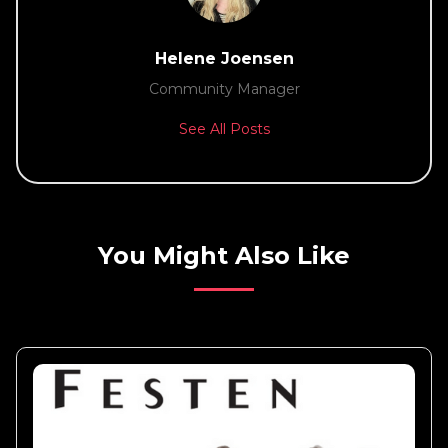
Helene Joensen
Community Manager
See All Posts
You Might Also Like